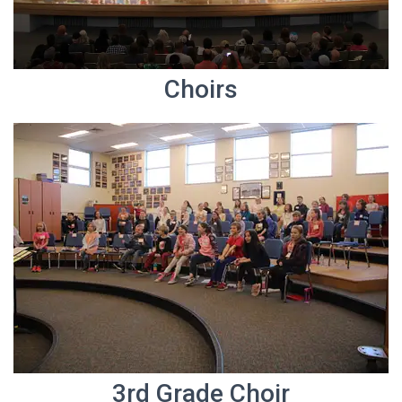
Choirs
3rd Grade Choir