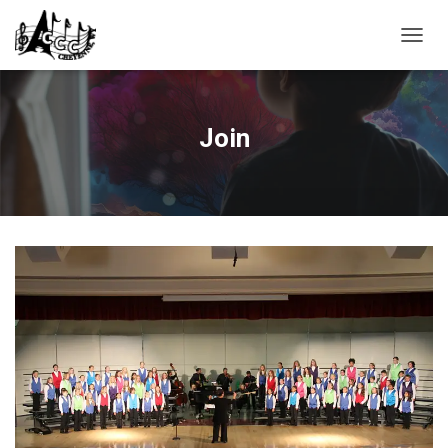
T
O
G
G
L
Join
E
N
A
V
I
G
A
T
I
O
N